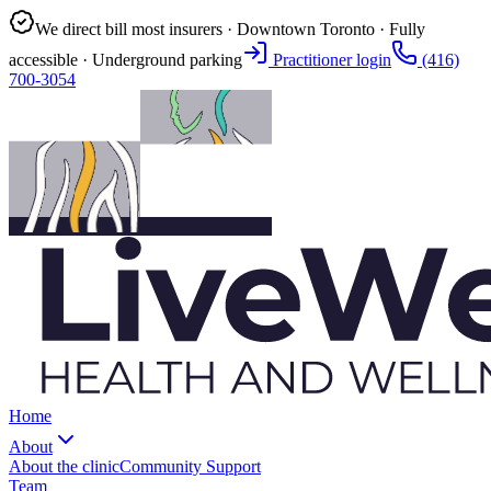
We direct bill most insurers · Downtown Toronto · Fully
accessible · Underground parking
Practitioner login
(416)
700-3054
Home
About
About the clinic
Community Support
Team