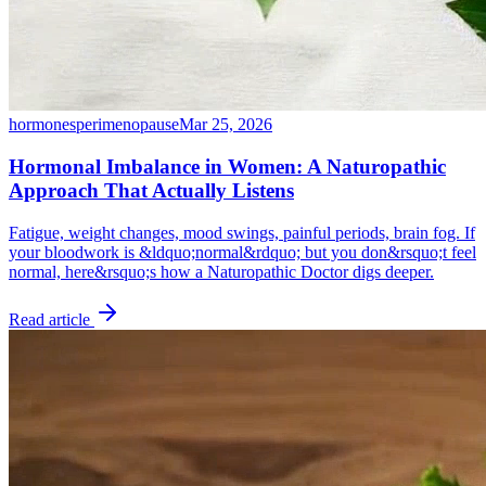
hormones
perimenopause
Mar 25, 2026
Hormonal Imbalance in Women: A Naturopathic
Approach That Actually Listens
Fatigue, weight changes, mood swings, painful periods, brain fog. If
your bloodwork is &ldquo;normal&rdquo; but you don&rsquo;t feel
normal, here&rsquo;s how a Naturopathic Doctor digs deeper.
Read article