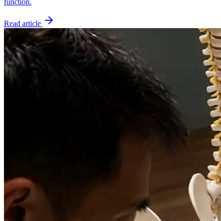
function.
Read article