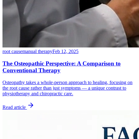
root cause
manual therapy
Feb 12, 2025
The Osteopathic Perspective: A Comparison to
Conventional Therapy
Osteopathy takes a whole-person approach to healing, focusing on
the root cause rather than just symptoms — a unique contrast to
physiotherapy and chiropractic care.
Read article