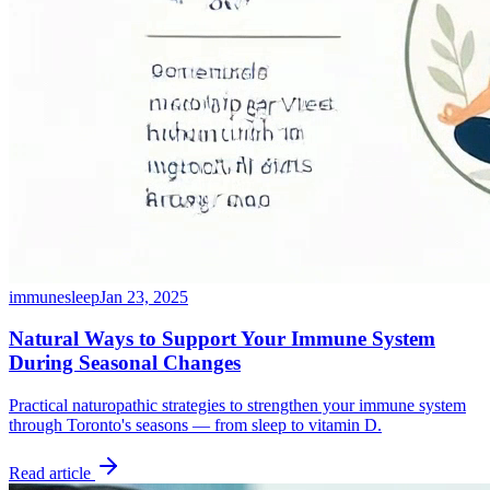
immune
sleep
Jan 23, 2025
Natural Ways to Support Your Immune System
During Seasonal Changes
Practical naturopathic strategies to strengthen your immune system
through Toronto's seasons — from sleep to vitamin D.
Read article