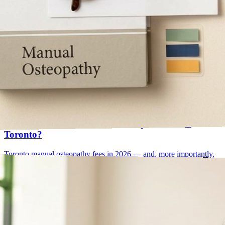
osteopath cost
value per visit
May 25, 2026
How Much Does a Manual Osteopath Cost in
Toronto?
Toronto manual osteopathy fees in 2026 — and, more importantly,
how to read them. Why senior practitioners cost more, why they're
often the cheaper choice over a full plan of care, and what your
insurance actually covers.
Read article