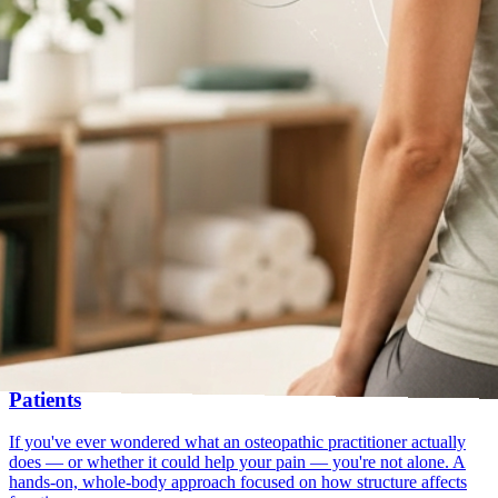
hands-on
first visit
Jul 21, 2025
What Is Osteopathy? A Simple Guide for First-Time
Patients
If you've ever wondered what an osteopathic practitioner actually
does — or whether it could help your pain — you're not alone. A
hands-on, whole-body approach focused on how structure affects