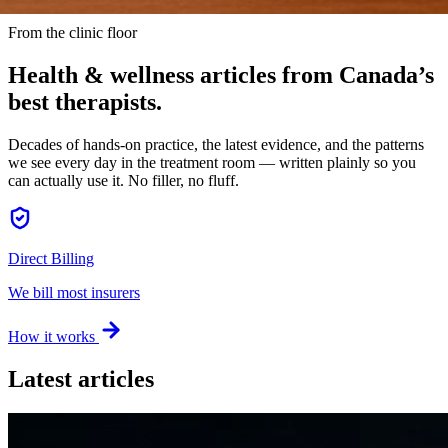
From the clinic floor
Health & wellness articles from
Canada’s
best therapists
.
Decades of hands-on practice, the latest evidence, and the patterns
we see every day in the treatment room — written plainly so you
can actually use it. No filler, no fluff.
Direct Billing
We bill most insurers
How it works
Latest articles