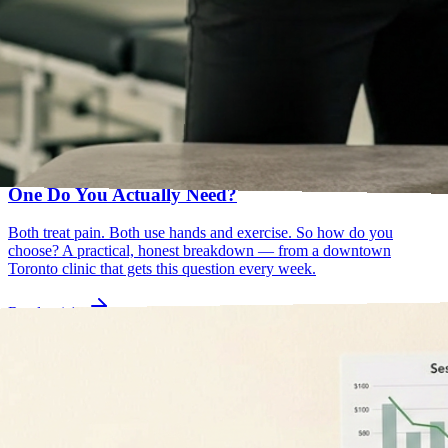
osteopathy vs physiotherapy
manual osteopathy
May 25, 2026
Osteopathy vs Physiotherapy in Toronto: Which
One Do You Actually Need?
Both treat pain. Both use hands and exercise. So how do you
choose? A practical, honest breakdown — from a downtown
Toronto clinic that gets this question every week.
Read article