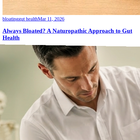
bloating
gut health
Mar 11, 2026
Always Bloated? A Naturopathic Approach to Gut
Health
Bloating after every meal isn&rsquo;t normal — even if it&rsquo;s
common. Here&rsquo;s how a Naturopathic Doctor untangles food
intolerances, SIBO, stress and gut motility.
Read article