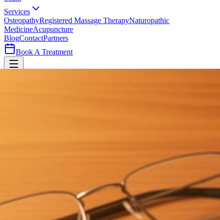
Services
Osteopathy
Registered Massage Therapy
Naturopathic
Medicine
Acupuncture
Blog
Contact
Partners
Book A Treatment