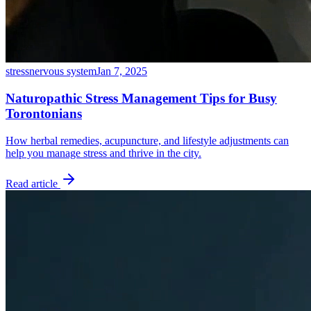
stress
nervous system
Jan 7, 2025
Naturopathic Stress Management Tips for Busy
Torontonians
How herbal remedies, acupuncture, and lifestyle adjustments can
help you manage stress and thrive in the city.
Read article