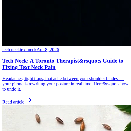
tech neck
text neck
Apr 8, 2026
Tech Neck: A Toronto Therapist&rsquo;s Guide to
Fixing Text Neck Pain
Headaches, tight traps, that ache between your shoulder blades —
your phone is rewriting your posture in real time. Here&rsquo;s how
to undo it.
Read article