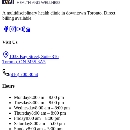
A multidisciplinary health clinic in downtown Toronto. Direct
billing available.
Visit Us
1033 Bay Street, Suite 316
Toronto, ON M5S 3A5
(416) 700-3054
Hours
Monday
8:00 am – 8:00 pm
Tuesday
8:00 am – 8:00 pm
Wednesday
8:00 am – 8:00 pm
Thursday
8:00 am – 8:00 pm
Friday
8:00 am – 8:00 pm
Saturday
8:00 am – 5:00 pm
Sunday
8:00 am – 5:00 pm