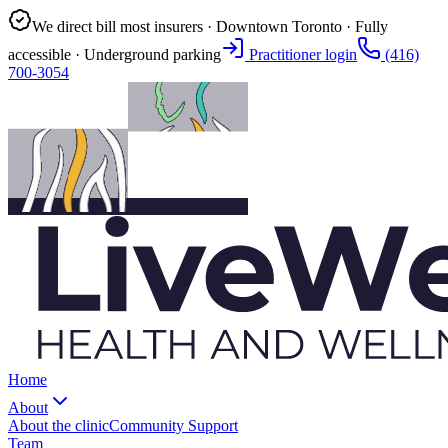
We direct bill most insurers · Downtown Toronto · Fully
accessible · Underground parking
Practitioner login
(416)
700-3054
Home
About
About the clinic
Community Support
Team