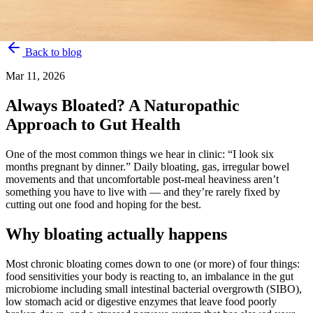
Back to blog
Mar 11, 2026
Always Bloated? A Naturopathic
Approach to Gut Health
One of the most common things we hear in clinic: “I look six
months pregnant by dinner.” Daily bloating, gas, irregular bowel
movements and that uncomfortable post-meal heaviness aren’t
something you have to live with — and they’re rarely fixed by
cutting out one food and hoping for the best.
Why bloating actually happens
Most chronic bloating comes down to one (or more) of four things:
food sensitivities your body is reacting to, an imbalance in the gut
microbiome including small intestinal bacterial overgrowth (SIBO),
low stomach acid or digestive enzymes that leave food poorly