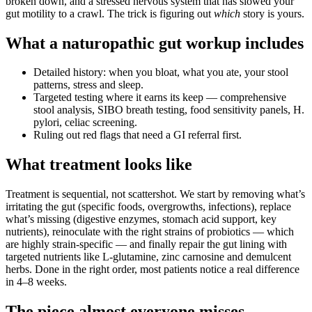
broken down, and a stressed nervous system that has slowed your
gut motility to a crawl. The trick is figuring out
which
story is yours.
What a naturopathic gut workup includes
Detailed history: when you bloat, what you ate, your stool
patterns, stress and sleep.
Targeted testing where it earns its keep — comprehensive
stool analysis, SIBO breath testing, food sensitivity panels, H.
pylori, celiac screening.
Ruling out red flags that need a GI referral first.
What treatment looks like
Treatment is sequential, not scattershot. We start by removing what’s
irritating the gut (specific foods, overgrowths, infections), replace
what’s missing (digestive enzymes, stomach acid support, key
nutrients), reinoculate with the right strains of probiotics — which
are highly strain-specific — and finally repair the gut lining with
targeted nutrients like L-glutamine, zinc carnosine and demulcent
herbs. Done in the right order, most patients notice a real difference
in 4–8 weeks.
The piece almost everyone misses