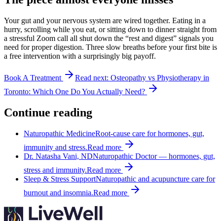
Your gut and your nervous system are wired together. Eating in a
hurry, scrolling while you eat, or sitting down to dinner straight from
a stressful Zoom call all shut down the “rest and digest” signals you
need for proper digestion. Three slow breaths before your first bite is
a free intervention with a surprisingly big payoff.
Book A Treatment
Read next:
Osteopathy vs Physiotherapy in
Toronto: Which One Do You Actually Need?
Continue reading
Naturopathic Medicine
Root-cause care for hormones, gut,
immunity and stress.
Read more
Dr. Natasha Vani, ND
Naturopathic Doctor — hormones, gut,
stress and immunity.
Read more
Sleep & Stress Support
Naturopathic and acupuncture care for
burnout and insomnia.
Read more