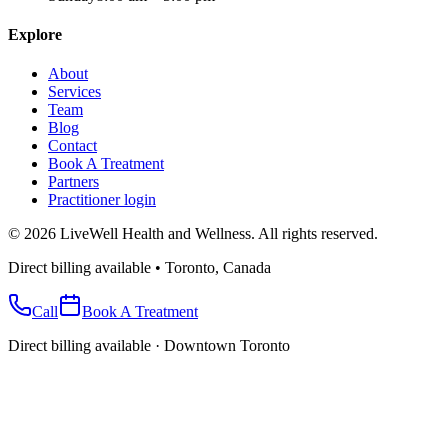
Explore
About
Services
Team
Blog
Contact
Book A Treatment
Partners
Practitioner login
©
2026
LiveWell Health and Wellness. All rights reserved.
Direct billing available • Toronto, Canada
Call
Book A Treatment
Direct billing available · Downtown Toronto