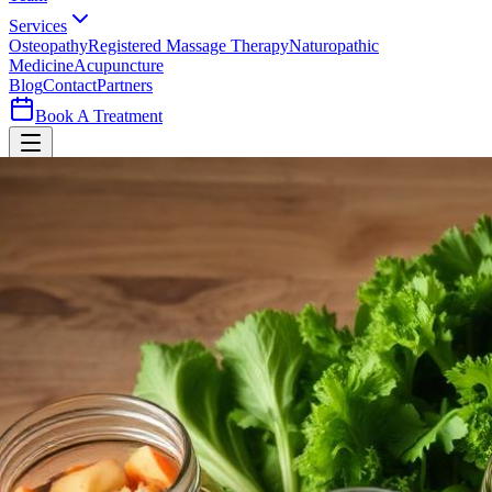
Services
Osteopathy
Registered Massage Therapy
Naturopathic
Medicine
Acupuncture
Blog
Contact
Partners
Book A Treatment